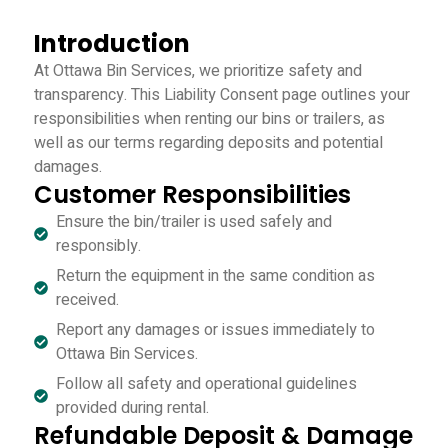
Introduction
At Ottawa Bin Services, we prioritize safety and
transparency. This Liability Consent page outlines your
responsibilities when renting our bins or trailers, as
well as our terms regarding deposits and potential
damages.
Customer Responsibilities
Ensure the bin/trailer is used safely and
responsibly.
Return the equipment in the same condition as
received.
Report any damages or issues immediately to
Ottawa Bin Services.
Follow all safety and operational guidelines
provided during rental.
Refundable Deposit & Damage