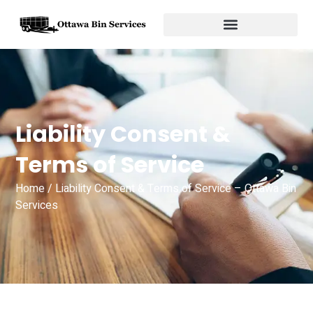
Liability Consent &
Terms of Service
Home
/ Liability Consent & Terms of Service – Ottawa Bin
Services