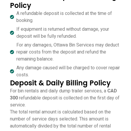
Policy
A refundable deposit is collected at the time of
booking.
If equipment is returned without damage, your
deposit will be fully refunded.
For any damages, Ottawa Bin Services may deduct
repair costs from the deposit and refund the
remaining balance.
Any damage caused will be charged to cover repair
costs.
Deposit & Daily Billing Policy
For bin rentals and daily dump trailer services, a
CAD
300
refundable deposit is collected on the first day of
service.
The total rental amount is calculated based on the
number of service days selected. This amount is
automatically divided by the total number of rental