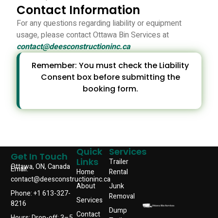
Contact Information
For any questions regarding liability or equipment
usage, please contact Ottawa Bin Services at
contact@deesconstructioninc.ca
Remember: You must check the Liability
Consent box before submitting the
booking form.
Quick
Services
Get In Touch
Links
Trailer
Ottawa, ON, Canada
Email:
Home
Rental
contact@deesconstructioninc.ca
About
Junk
Phone: +1 613-327-
Removal
Services
8216
Dump
Contact
Hours: Drop-off: 3–5