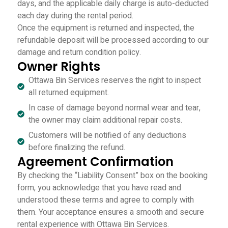
days, and the applicable daily charge is auto-deducted
each day during the rental period.
Once the equipment is returned and inspected, the
refundable deposit will be processed according to our
damage and return condition policy.
Owner Rights
Ottawa Bin Services reserves the right to inspect
all returned equipment.
In case of damage beyond normal wear and tear,
the owner may claim additional repair costs.
Customers will be notified of any deductions
before finalizing the refund.
Agreement Confirmation
By checking the “Liability Consent” box on the booking
form, you acknowledge that you have read and
understood these terms and agree to comply with
them. Your acceptance ensures a smooth and secure
rental experience with Ottawa Bin Services.